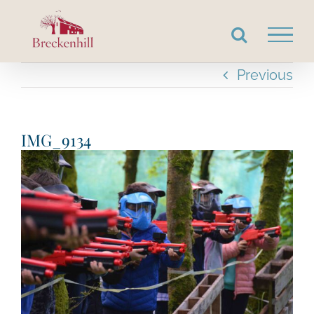
Skip
to
content
Previous
IMG_9134