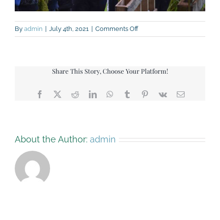
on
By
admin
|
July 4th, 2021
|
Comments Off
IMG_9134
Share This Story, Choose Your Platform!
Facebook
X
Reddit
LinkedIn
WhatsApp
Tumblr
Pinterest
Vk
Email
About the Author:
admin