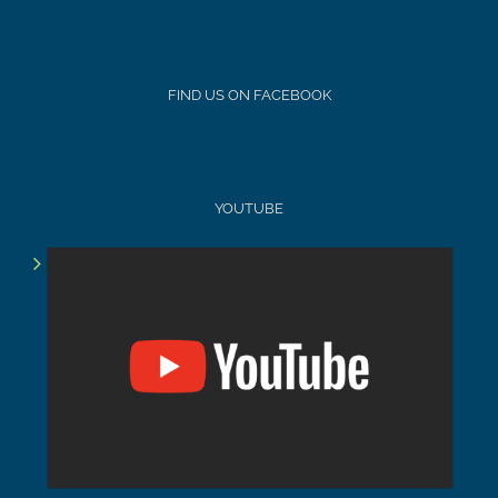
FIND US ON FACEBOOK
YOUTUBE