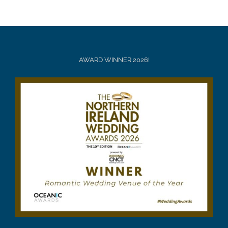
AWARD WINNER 2026!