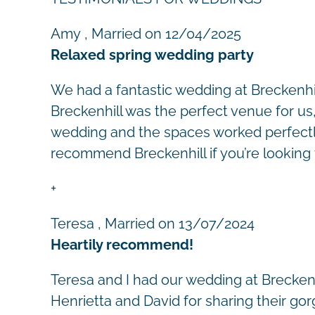
Amy
, Married on 12/04/2025
Relaxed spring wedding party
We had a fantastic wedding at Breckenhi
Breckenhill was the perfect venue for us,
wedding and the spaces worked perfectly;
recommend Breckenhill if you’re looking t
+
Teresa
, Married on 13/07/2024
Heartily recommend!
Teresa and I had our wedding at Breckenh
Henrietta and David for sharing their go