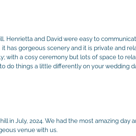
ll. Henrietta and David were easy to communica
 it has gorgeous scenery and it is private and r
 with a cosy ceremony but lots of space to relax,
o do things a little differently on your wedding d
ill in July, 2024. We had the most amazing day a
rgeous venue with us.