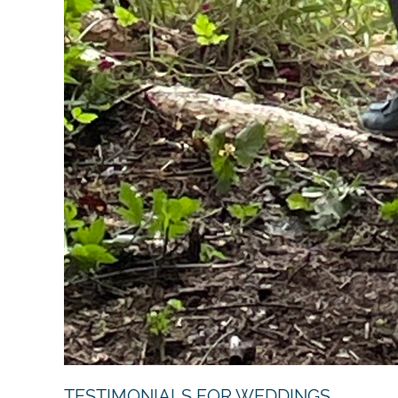
TESTIMONIALS FOR WEDDINGS