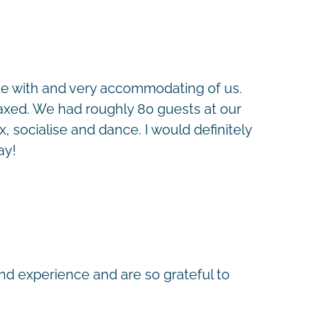
te with and very accommodating of us.
elaxed. We had roughly 80 guests at our
 socialise and dance. I would definitely
ay!
nd experience and are so grateful to