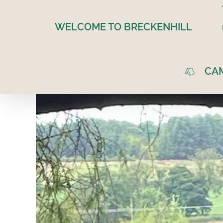
Skip
to
WELCOME TO BRECKENHILL
content
CA