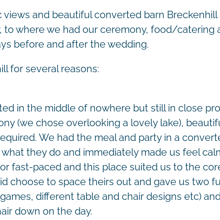
c views and beautiful converted barn Breckenhill 
or, to where we had our ceremony, food/catering 
ays before and after the wedding.
 for several reasons:
ated in the middle of nowhere but still in close pr
ny (we chose overlooking a lovely lake), beautifu
required. We had the meal and party in a converte
at what they do and immediately made us feel ca
or fast-paced and this place suited us to the cor
d choose to space theirs out and gave us two full
games, different table and chair designs etc) and 
hair down on the day.