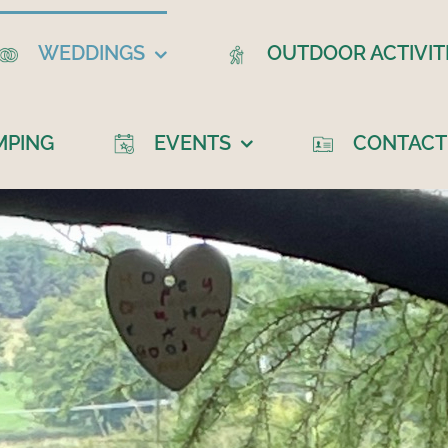
WEDDINGS
OUTDOOR ACTIVIT
MPING
EVENTS
CONTACT