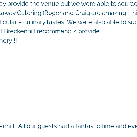
hey provide the venue but we were able to sour
Castaway Catering (Roger and Craig are amazing –
cular – culinary tastes. We were also able to sup
hat Breckenhill recommend / provide.
hery!!!
kenhill.. All our guests had a fantastic time and