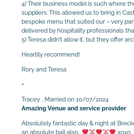
4) Their business model is such where t
suppliers. This allowed us to bring in 
bespoke menu that suited our – very parti
delivered by hospitality professionals t
5) Teresa didn’t allow it, but they offer arc
Heartily recommend!
Rory and Teresa
+
Tracey
, Married on 10/07/2024
Amazing Venue and service provider
Absolutely fantastic day & night at Brec
an absolute ball also..
xoxo