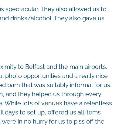
is spectacular. They also allowed us to
and drinks/alcohol. They also gave us
oximity to Belfast and the main airports.
l photo opportunities and a really nice
d barn that was suitably informal for us.
lm, and they helped us through every
e. While lots of venues have a relentless
 days to set up, offered us all items
were in no hurry for us to piss off the