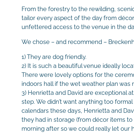
From the forestry to the rewilding, sceni
tailor every aspect of the day from déc
unfettered access to the venue in the d
We chose – and recommend – Breckenhill
1) They are dog friendly.
2) It is such a beautiful venue ideally loc
There were lovely options for the ceremo
indoors hall if the wet weather plan was 
3) Henrietta and David are exceptional 
step. We didn’t want anything too formal 
calendars these days, Henrietta and Davi
they had in storage (from décor items to 
morning after so we could really let our 