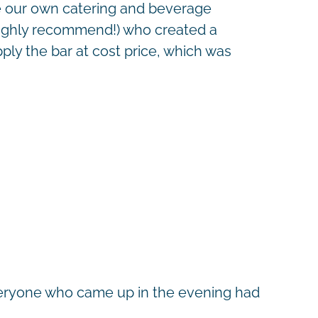
ce our own catering and beverage
 highly recommend!) who created a
ply the bar at cost price, which was
 everyone who came up in the evening had