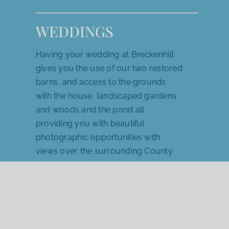
WEDDINGS
Having your wedding at Breckenhill
gives you the use of our two restored
barns, and access to the grounds
with the house, landscaped gardens
and woods and the pond all
providing you with beautiful
photographic opportunities with
views over the surrounding County
Antrim landscape as a backdrop for
your special day.
For wedding information →