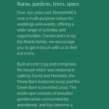
Barns, gardens, trees, space
Over 250 years old, Breckenhill is
now a multi-purpose venue for
weddings and events, offering a
wide range of activities and
opportunities. Owned and run by
the Reade family, we encourage
you to get in touch with us to find
out more.
Built around 1755 and comprises
the house which was restored in
1988 by David and Henrietta, the
Stone Barn (restored 2005) and the
Green Barn (converted 2015). The
landscape consists of beautiful
garden areas surrounded by
woodlands, and has become a