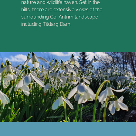
nature and wildlife haven. Set in the
hills, there are extensive views of the
surrounding Co. Antrim landscape
including Tildarg Dam.