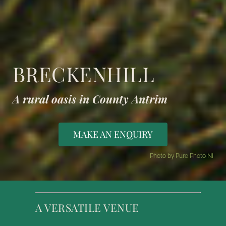
BRECKENHILL
A rural oasis in County Antrim
MAKE AN ENQUIRY
Photo by Pure Photo NI
A VERSATILE VENUE