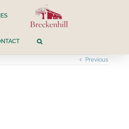
ES
ONTACT
Previous