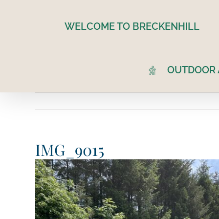
Skip
to
WELCOME TO BRECKENHILL
content
OUTDOOR A
IMG_9015