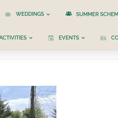
WEDDINGS
SUMMER SCHEM
CTIVITIES
EVENTS
C