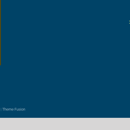
|
Theme Fusion