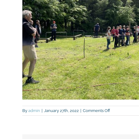
on
By
admin
|
January 27th, 2022
|
Comments Off
IMG_9015