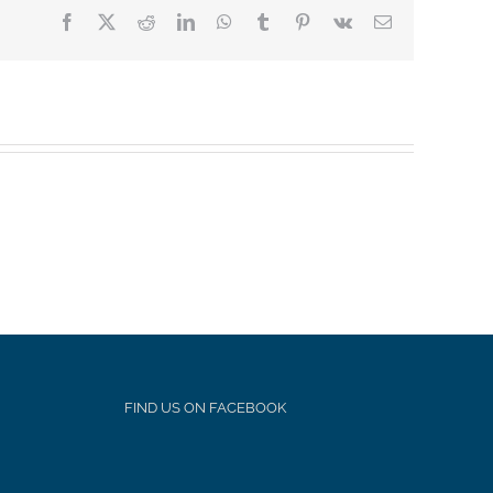
Facebook
X
Reddit
LinkedIn
WhatsApp
Tumblr
Pinterest
Vk
Email
FIND US ON FACEBOOK