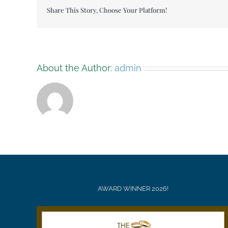
Share This Story, Choose Your Platform!
About the Author:
admin
AWARD WINNER 2026!