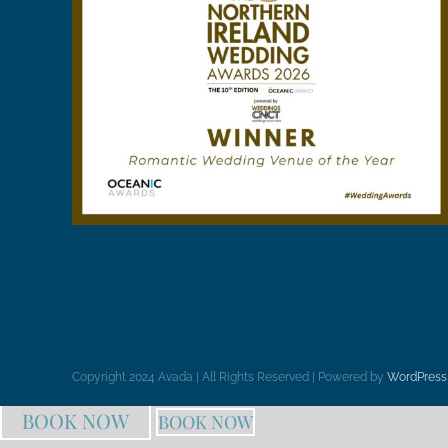
Copyright 2024 Avada | All Rights Reserved | Powered by
WordPress
BOOK NOW
BOOK NOW