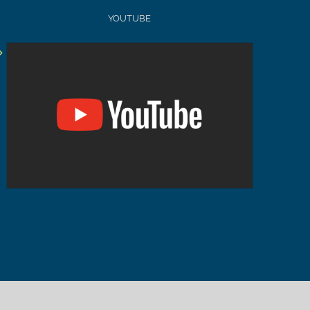
YOUTUBE