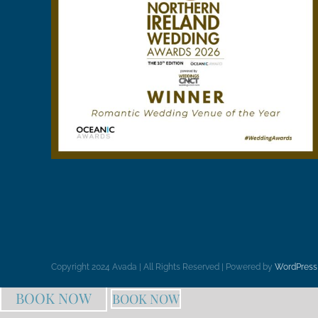
Copyright 2024 Avada | All Rights Reserved | Powered by
WordPress
BOOK NOW
BOOK NOW