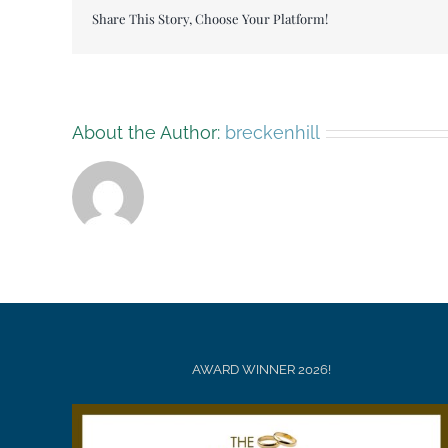
Share This Story, Choose Your Platform!
About the Author:
breckenhill
AWARD WINNER 2026!