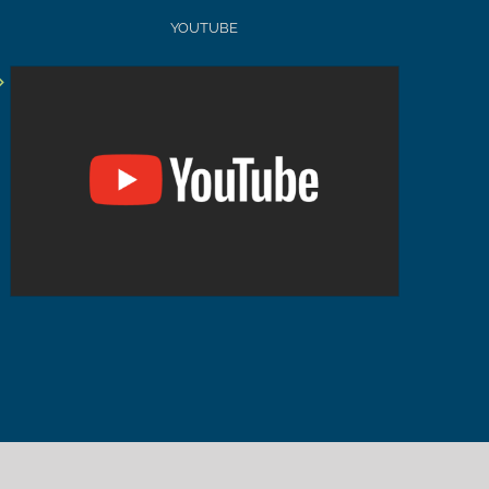
YOUTUBE