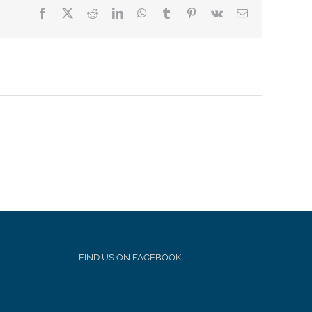
Facebook
X
Reddit
LinkedIn
WhatsApp
Tumblr
Pinterest
Vk
Email
FIND US ON FACEBOOK