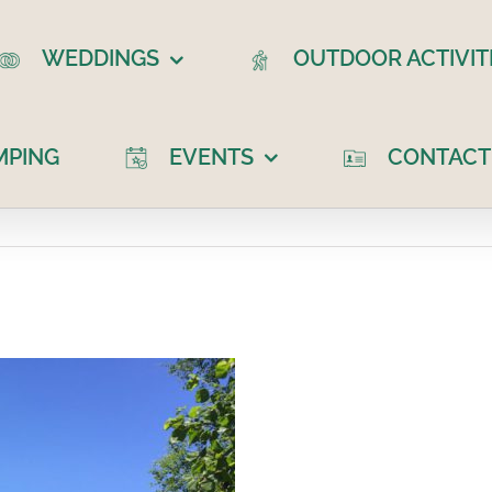
WEDDINGS
OUTDOOR ACTIVIT
MPING
EVENTS
CONTACT