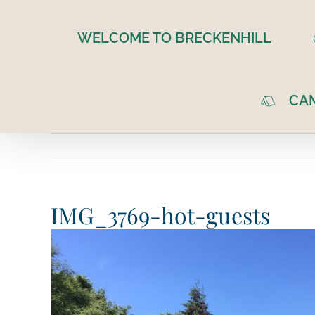
Skip
to
WELCOME TO BRECKENHILL
content
CA
IMG_3769-hot-guests