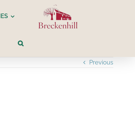
IES
Previous