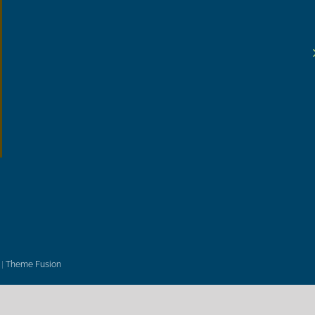
|
Theme Fusion