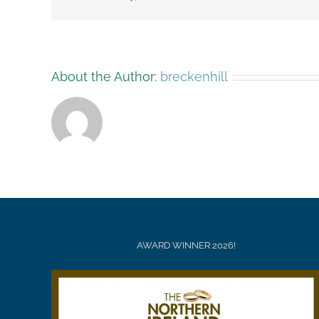
About the Author:
breckenhill
AWARD WINNER 2026!