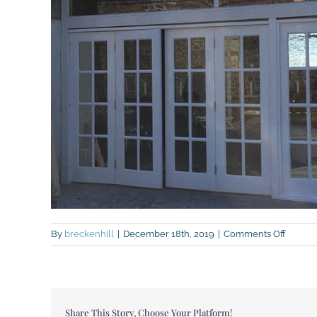
on
By
breckenhill
|
December 18th, 2019
|
Comments Off
Extens
doors
Share This Story, Choose Your Platform!