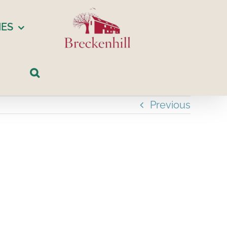
IES
Previous