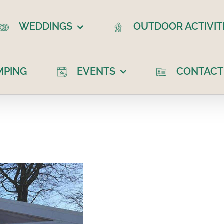
WEDDINGS
OUTDOOR ACTIVIT
MPING
EVENTS
CONTACT