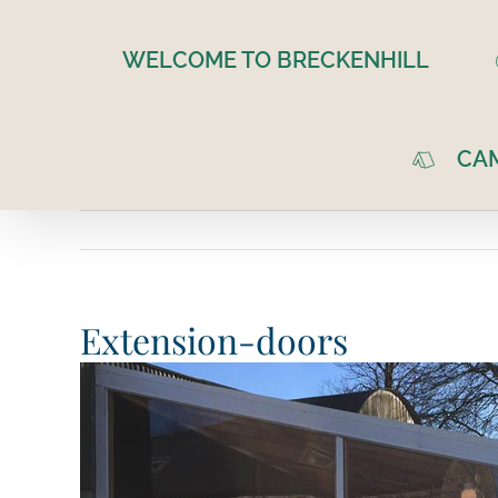
Skip
to
WELCOME TO BRECKENHILL
content
CA
Extension-doors