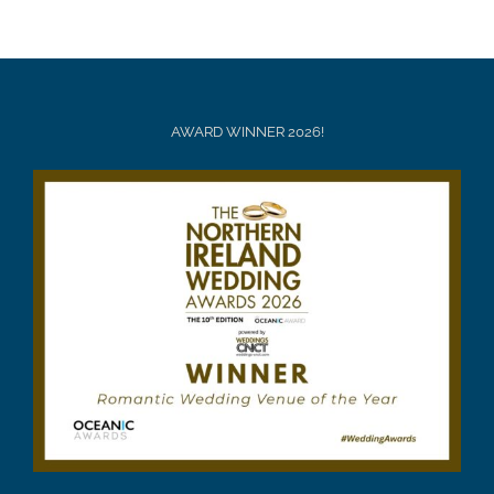
AWARD WINNER 2026!