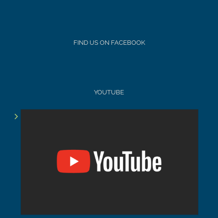
FIND US ON FACEBOOK
YOUTUBE