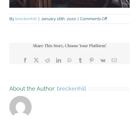
on
By
breckenhill
|
January 16th, 2020
|
Comments Off
Bake-
off-
cakes
Share This Story, Choose Your Platform!
Facebook
X
Reddit
LinkedIn
WhatsApp
Tumblr
Pinterest
Vk
Email
About the Author:
breckenhill