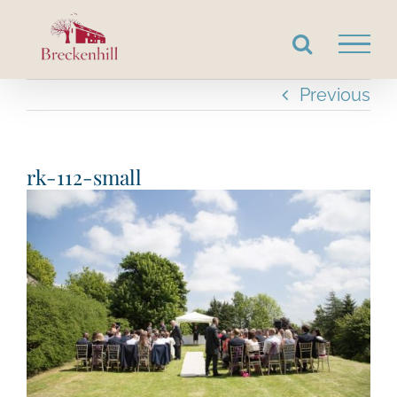
Skip
to
content
Previous
rk-112-small