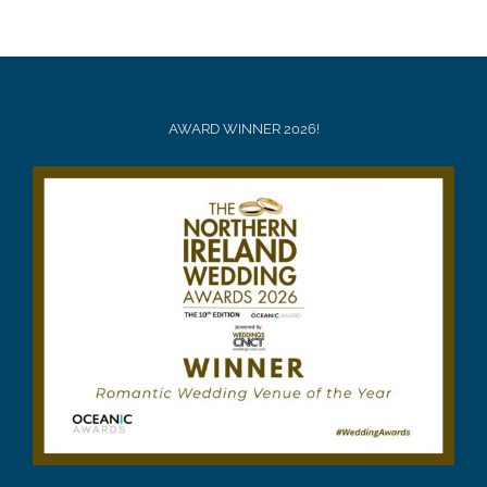
AWARD WINNER 2026!