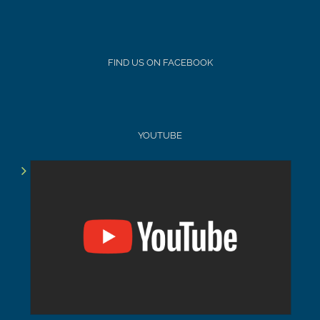
FIND US ON FACEBOOK
YOUTUBE