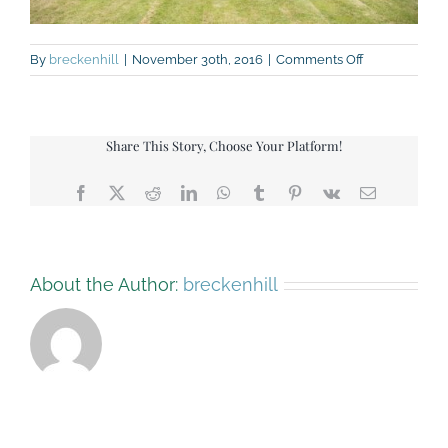
on
By
breckenhill
|
November 30th, 2016
|
Comments Off
rk-
112-
small
Share This Story, Choose Your Platform!
Facebook
X
Reddit
LinkedIn
WhatsApp
Tumblr
Pinterest
Vk
Email
About the Author:
breckenhill