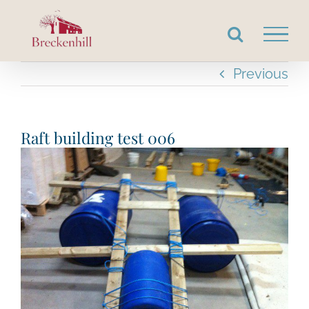
Skip
to
content
Previous
Raft building test 006