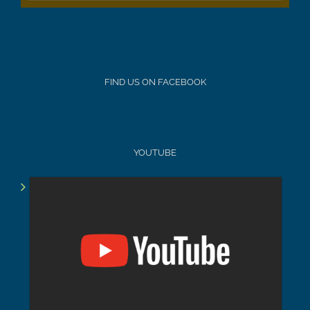
FIND US ON FACEBOOK
YOUTUBE