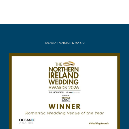
AWARD WINNER 2026!