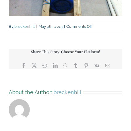
on
By
breckenhill
|
May 9th, 2013
|
Comments Off
Raft
building
test
006
Share This Story, Choose Your Platform!
Facebook
X
Reddit
LinkedIn
WhatsApp
Tumblr
Pinterest
Vk
Email
About the Author:
breckenhill