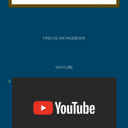
FIND US ON FACEBOOK
YOUTUBE