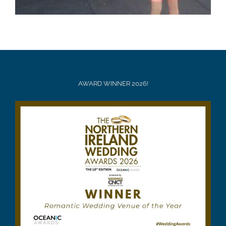
AWARD WINNER 2026!