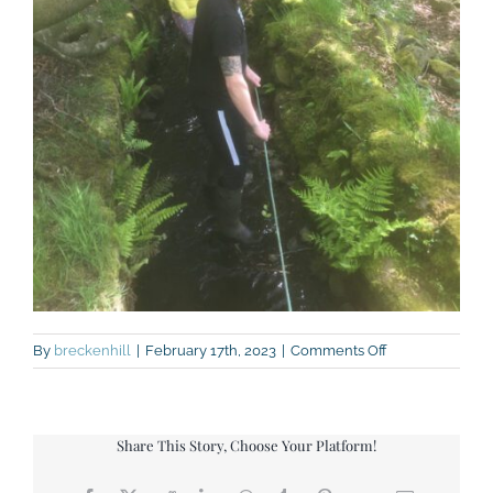
on
By
breckenhill
|
February 17th, 2023
|
Comments Off
Nightline
Share This Story, Choose Your Platform!