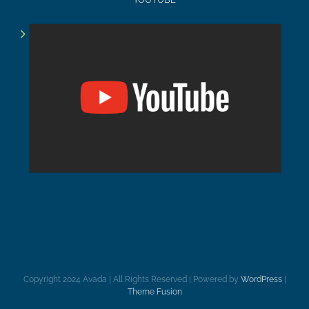
Copyright 2024 Avada | All Rights Reserved | Powered by
WordPress
|
Theme Fusion