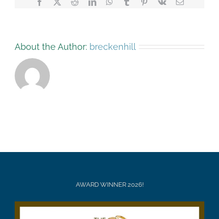
Facebook
X
Reddit
LinkedIn
WhatsApp
Tumblr
Pinterest
Vk
Email
About the Author:
breckenhill
AWARD WINNER 2026!