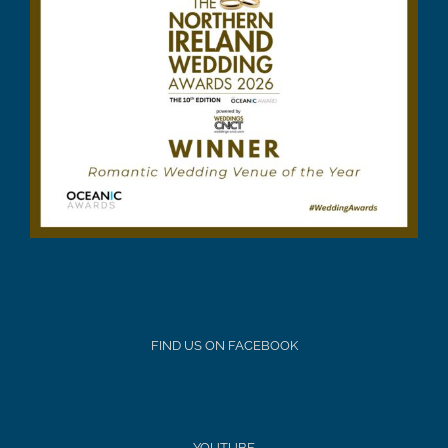
FIND US ON FACEBOOK
YOUTUBE