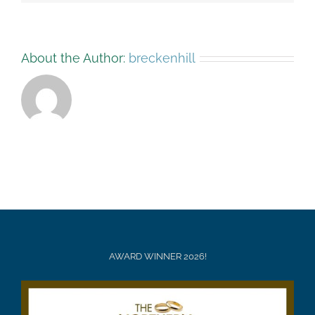
About the Author:
breckenhill
AWARD WINNER 2026!