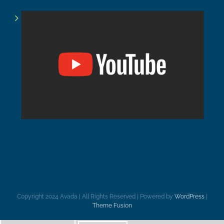
Copyright 2024 Avada | All Rights Reserved | Powered by
WordPress
|
Theme Fusion