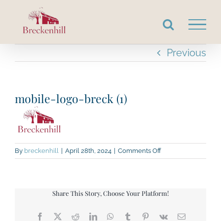
Skip
to
content
Previous
mobile-logo-breck (1)
on
By
breckenhill
|
April 28th, 2024
|
Comments Off
mobile-
logo-
breck
(1)
Share This Story, Choose Your Platform!
Facebook
X
Reddit
LinkedIn
WhatsApp
Tumblr
Pinterest
Vk
Email