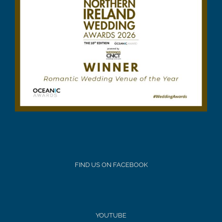
FIND US ON FACEBOOK
YOUTUBE