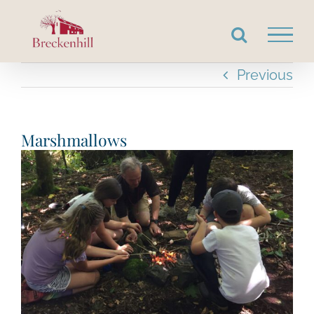
Skip
to
content
Previous
Marshmallows