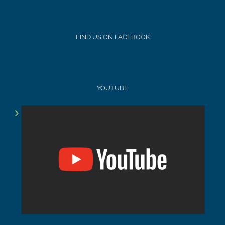
FIND US ON FACEBOOK
YOUTUBE