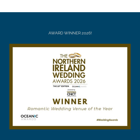
AWARD WINNER 2026!