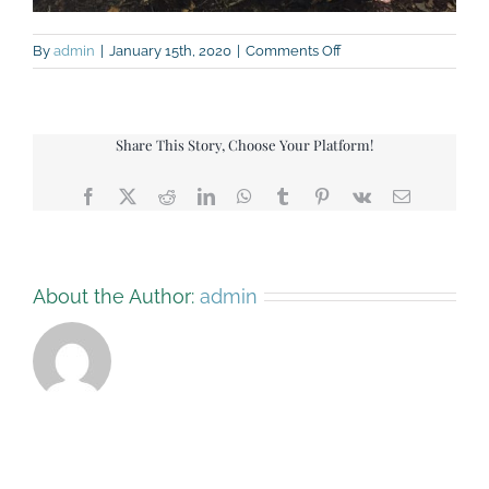
on
By
admin
|
January 15th, 2020
|
Comments Off
Marshmallows
Share This Story, Choose Your Platform!
Facebook
X
Reddit
LinkedIn
WhatsApp
Tumblr
Pinterest
Vk
Email
About the Author:
admin