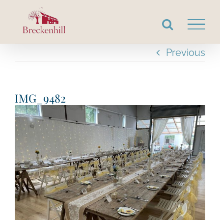
Skip
to
content
Previous
IMG_9482