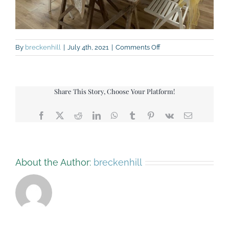
on
By
breckenhill
|
July 4th, 2021
|
Comments Off
IMG_9482
Share This Story, Choose Your Platform!
Facebook
X
Reddit
LinkedIn
WhatsApp
Tumblr
Pinterest
Vk
Email
About the Author:
breckenhill