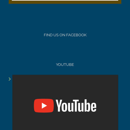
FIND US ON FACEBOOK
YOUTUBE