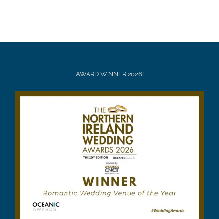
AWARD WINNER 2026!