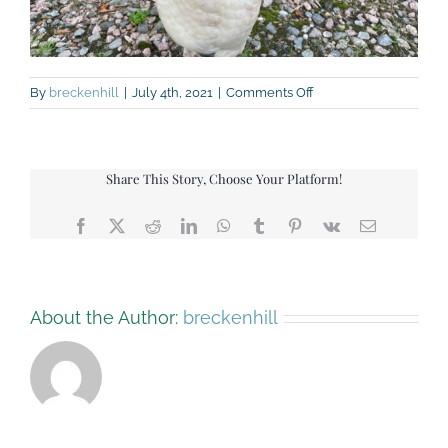
on
By
breckenhill
|
July 4th, 2021
|
Comments Off
IMG_9381
Share This Story, Choose Your Platform!
Facebook
X
Reddit
LinkedIn
WhatsApp
Tumblr
Pinterest
Vk
Email
About the Author:
breckenhill