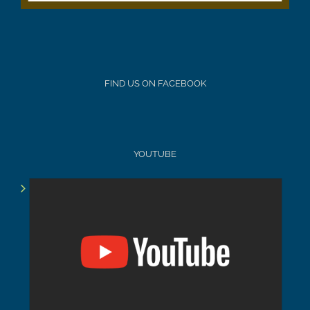
FIND US ON FACEBOOK
YOUTUBE