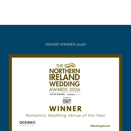
AWARD WINNER 2026!