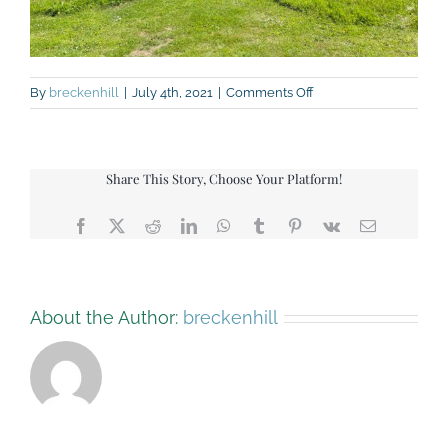
on
By
breckenhill
|
July 4th, 2021
|
Comments Off
IMG_9371
Share This Story, Choose Your Platform!
Facebook
X
Reddit
LinkedIn
WhatsApp
Tumblr
Pinterest
Vk
Email
About the Author:
breckenhill