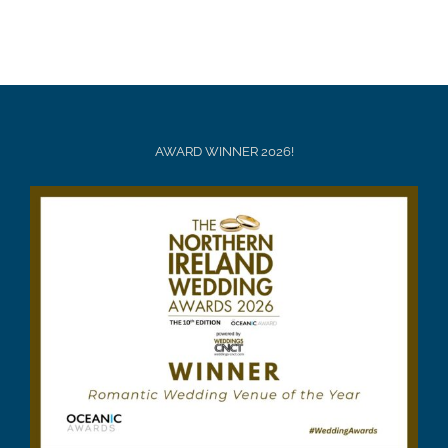
AWARD WINNER 2026!