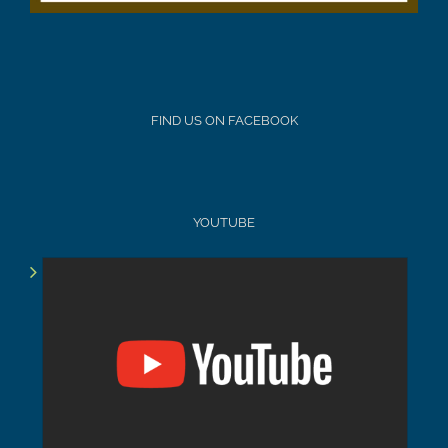
FIND US ON FACEBOOK
YOUTUBE