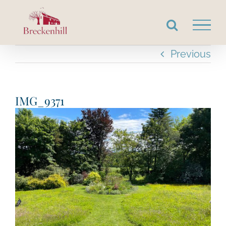
Skip
to
content
Previous
IMG_9371