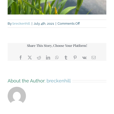
on
By
breckenhill
|
July 4th, 2021
|
Comments Off
IMG_9255
Share This Story, Choose Your Platform!
Facebook
X
Reddit
LinkedIn
WhatsApp
Tumblr
Pinterest
Vk
Email
About the Author:
breckenhill