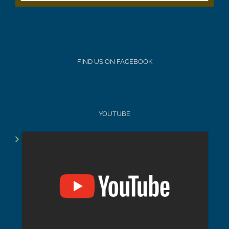
FIND US ON FACEBOOK
YOUTUBE