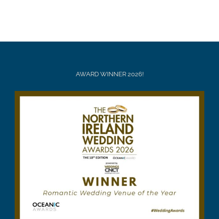
AWARD WINNER 2026!