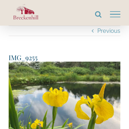
Skip
to
content
Previous
IMG_9255