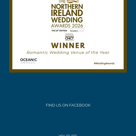
FIND US ON FACEBOOK