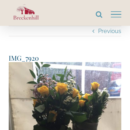
Skip
to
content
Previous
IMG_7920