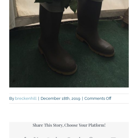
on
By
breckenhill
|
December 18th, 2019
|
Comments Off
IMG_7920
Share This Story, Choose Your Platform!