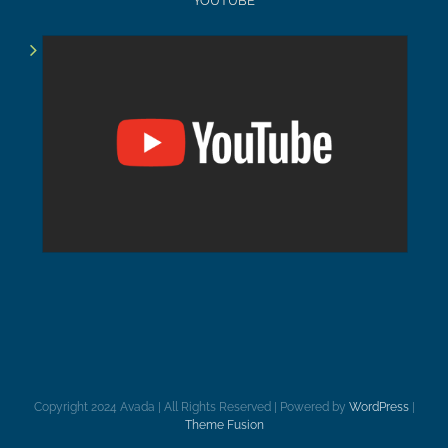
YOUTUBE
Copyright 2024 Avada | All Rights Reserved | Powered by
WordPress
|
Theme Fusion