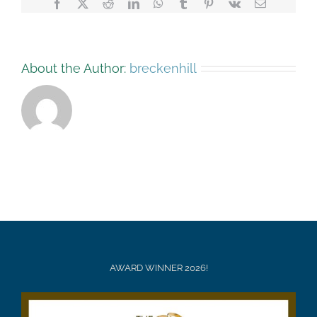
Facebook
X
Reddit
LinkedIn
WhatsApp
Tumblr
Pinterest
Vk
Email
About the Author:
breckenhill
AWARD WINNER 2026!