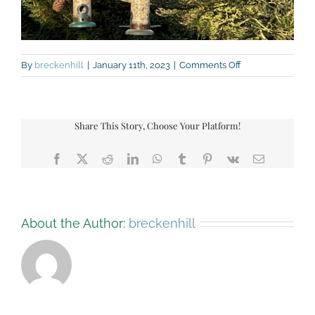
on
By
breckenhill
|
January 11th, 2023
|
Comments Off
Bird
feeders
Share This Story, Choose Your Platform!
Facebook
X
Reddit
LinkedIn
WhatsApp
Tumblr
Pinterest
Vk
Email
About the Author:
breckenhill