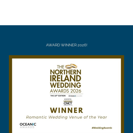
AWARD WINNER 2026!