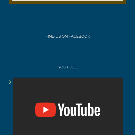
FIND US ON FACEBOOK
YOUTUBE