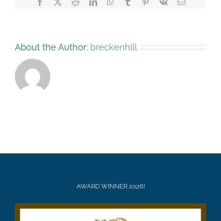
Facebook
X
Reddit
LinkedIn
WhatsApp
Tumblr
Pinterest
Vk
Email
About the Author:
breckenhill
AWARD WINNER 2026!