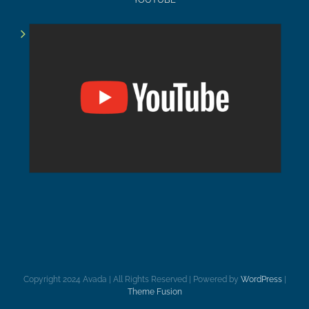
Copyright 2024 Avada | All Rights Reserved | Powered by
WordPress
|
Theme Fusion