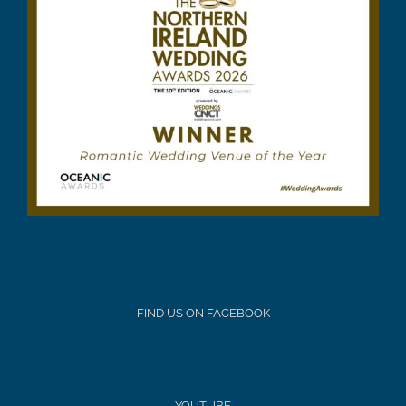
FIND US ON FACEBOOK
YOUTUBE