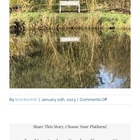
on
By
breckenhill
|
January 11th, 2023
|
Comments Off
IMG_7633
Share This Story, Choose Your Platform!