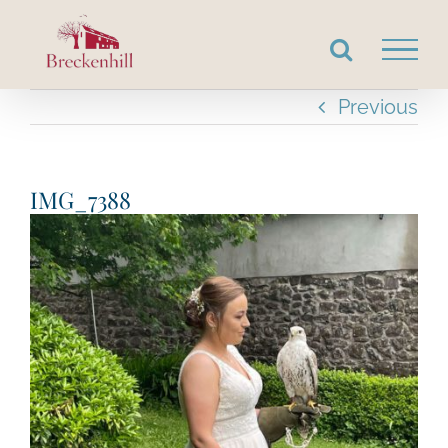
Skip
to
content
Previous
IMG_7388