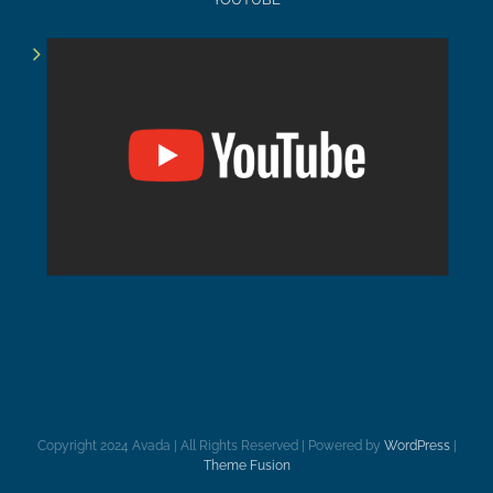
Copyright 2024 Avada | All Rights Reserved | Powered by
WordPress
|
Theme Fusion