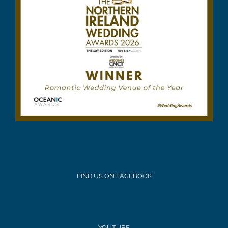
FIND US ON FACEBOOK
YOUTUBE