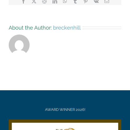
Facebook
X
Reddit
LinkedIn
WhatsApp
Tumblr
Pinterest
Vk
Email
About the Author:
breckenhill
AWARD WINNER 2026!