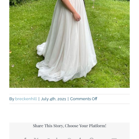
on
By
breckenhill
|
July 4th, 2021
|
Comments Off
IMG_7388
Share This Story, Choose Your Platform!