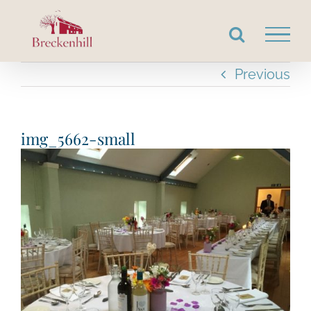
Skip
to
content
Previous
img_5662-small