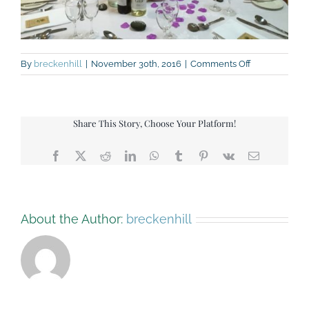
on
By
breckenhill
|
November 30th, 2016
|
Comments Off
img_5662-
small
Share This Story, Choose Your Platform!
Facebook
X
Reddit
LinkedIn
WhatsApp
Tumblr
Pinterest
Vk
Email
About the Author:
breckenhill