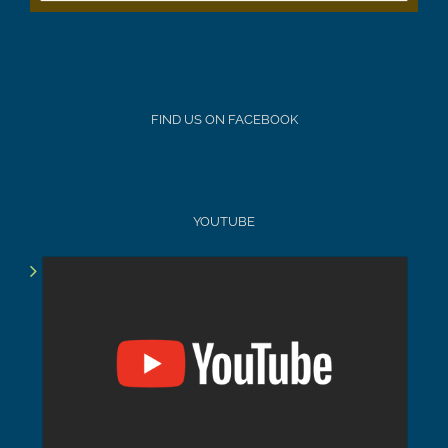
FIND US ON FACEBOOK
YOUTUBE