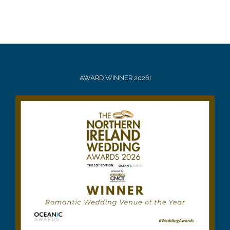
AWARD WINNER 2026!