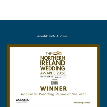
AWARD WINNER 2026!