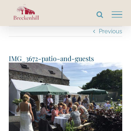
Skip
to
content
Previous
IMG_3672-patio-and-guests