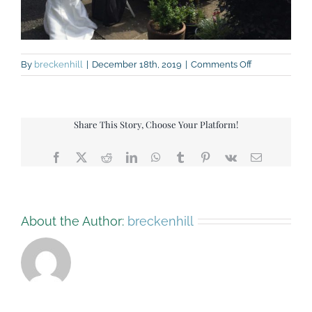
on
By
breckenhill
|
December 18th, 2019
|
Comments Off
IMG_3672-
patio-
and-
guests
Share This Story, Choose Your Platform!
Facebook
X
Reddit
LinkedIn
WhatsApp
Tumblr
Pinterest
Vk
Email
About the Author:
breckenhill