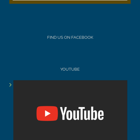
FIND US ON FACEBOOK
YOUTUBE