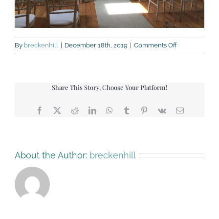
on
By
breckenhill
|
December 18th, 2019
|
Comments Off
IMG_3645-
upstairs-
ceremony
Share This Story, Choose Your Platform!
Facebook
X
Reddit
LinkedIn
WhatsApp
Tumblr
Pinterest
Vk
Email
About the Author:
breckenhill