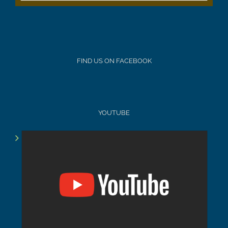
FIND US ON FACEBOOK
YOUTUBE