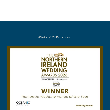
AWARD WINNER 2026!