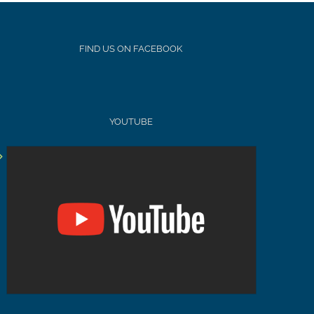
FIND US ON FACEBOOK
YOUTUBE