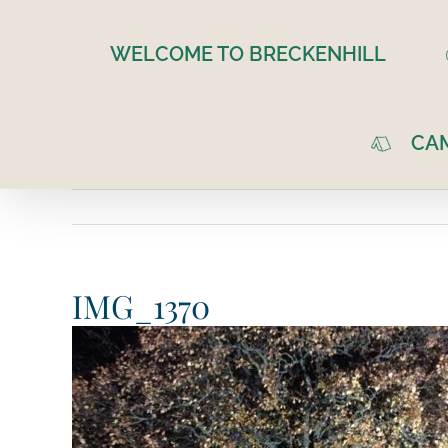
Skip
to
WELCOME TO BRECKENHILL
content
CA
IMG_1370