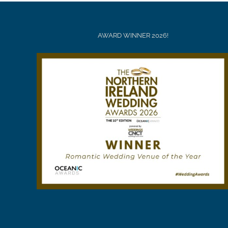
AWARD WINNER 2026!