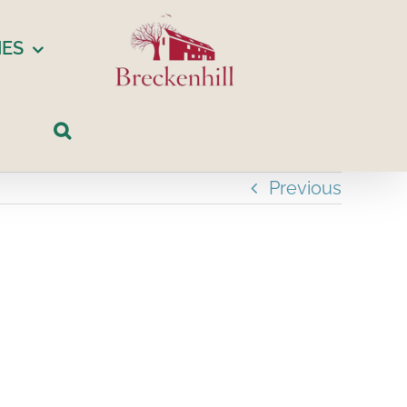
IES
Previous