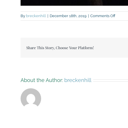
on
By
breckenhill
|
December 18th, 2019
|
Comments Off
IMG_13
Share This Story, Choose Your Platform!
About the Author:
breckenhill