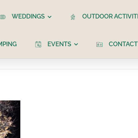
WEDDINGS
OUTDOOR ACTIVIT
MPING
EVENTS
CONTACT