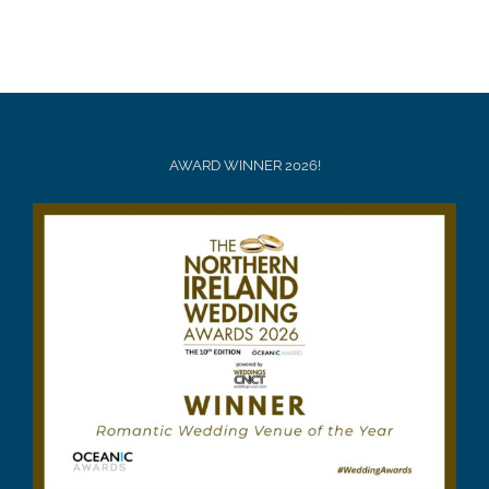
AWARD WINNER 2026!