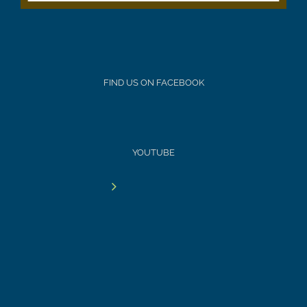
FIND US ON FACEBOOK
YOUTUBE