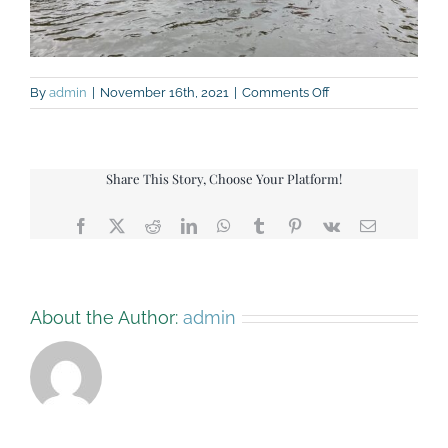
on
By
admin
|
November 16th, 2021
|
Comments Off
Kayaks
Share This Story, Choose Your Platform!
Facebook
X
Reddit
LinkedIn
WhatsApp
Tumblr
Pinterest
Vk
Email
About the Author:
admin