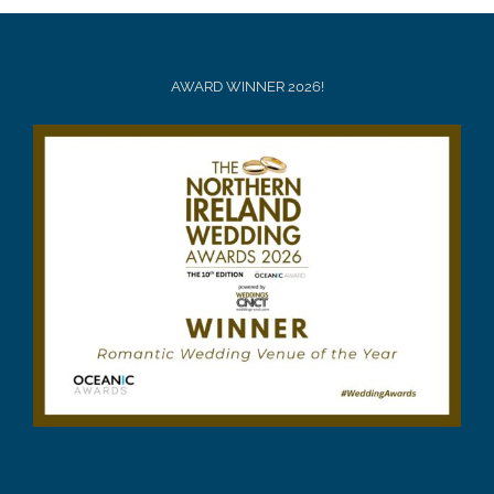
AWARD WINNER 2026!