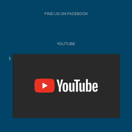
FIND US ON FACEBOOK
YOUTUBE