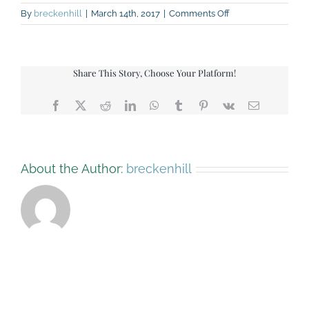
on
By
breckenhill
|
March 14th, 2017
|
Comments Off
IMG_1031
Share This Story, Choose Your Platform!
Facebook
X
Reddit
LinkedIn
WhatsApp
Tumblr
Pinterest
Vk
Email
About the Author:
breckenhill