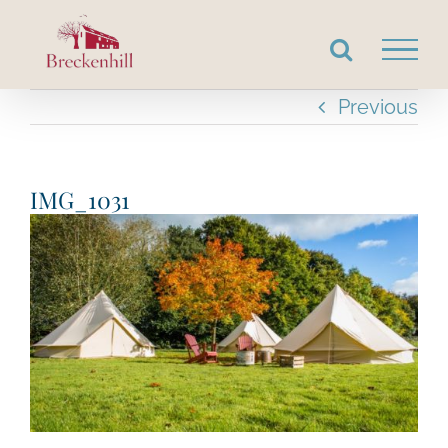
Skip
to
content
Previous
IMG_1031