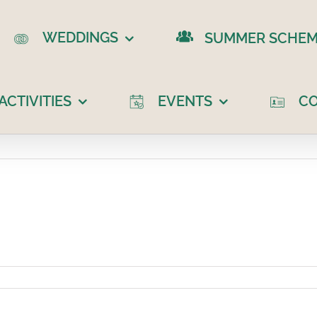
WEDDINGS
SUMMER SCHEM
CTIVITIES
EVENTS
C