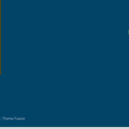
|
Theme Fusion