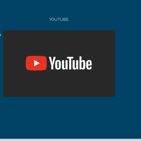
YOUTUBE