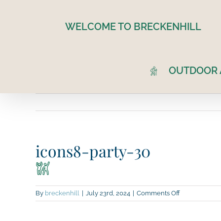
Skip
to
WELCOME TO BRECKENHILL
content
OUTDOOR A
icons8-party-30
on
By
breckenhill
|
July 23rd, 2024
|
Comments Off
icons8-
party-