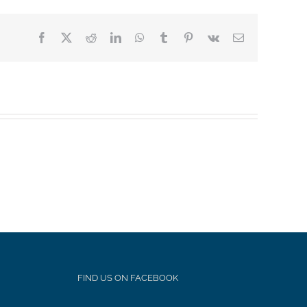
Facebook
X
Reddit
LinkedIn
WhatsApp
Tumblr
Pinterest
Vk
Email
FIND US ON FACEBOOK