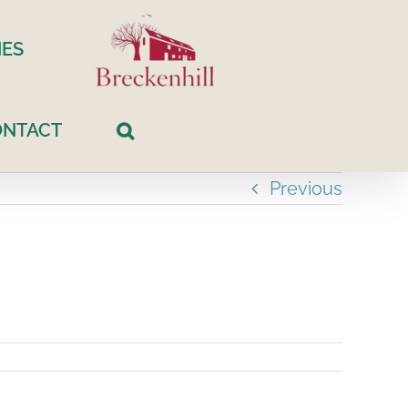
ES
ONTACT
Previous