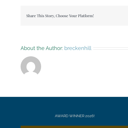
30
Share This Story, Choose Your Platform!
About the Author:
breckenhill
AWARD WINNER 2026!