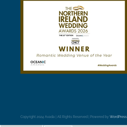
Copyright 2024 Avada | All Rights Reserved | Powered by
WordPress