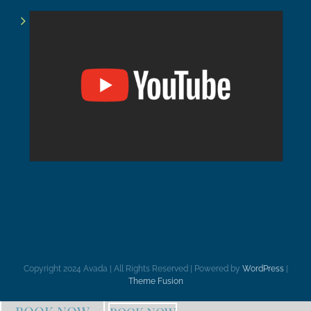
Copyright 2024 Avada | All Rights Reserved | Powered by
WordPress
|
Theme Fusion