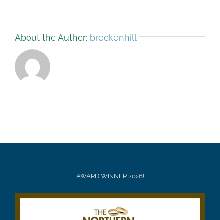
About the Author:
breckenhill
AWARD WINNER 2026!