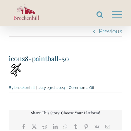
Skip
to
content
Previous
icons8-paintball-50
on
By
breckenhill
|
July 23rd, 2024
|
Comments Off
icons8-
paintball-
50
Share This Story, Choose Your Platform!
Facebook
X
Reddit
LinkedIn
WhatsApp
Tumblr
Pinterest
Vk
Email