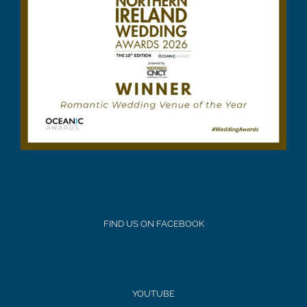
FIND US ON FACEBOOK
YOUTUBE