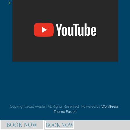
Copyright 2024 Avada | All Rights Reserved | Powered by
WordPress
|
Theme Fusion
BOOK NOW
BOOK NOW