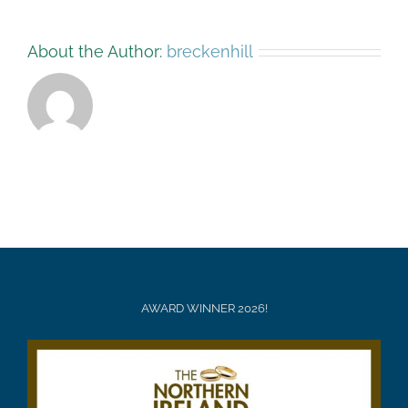
About the Author:
breckenhill
AWARD WINNER 2026!