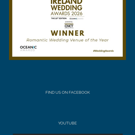
FIND US ON FACEBOOK
YOUTUBE