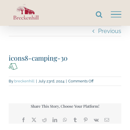
Skip
to
content
Previous
icons8-camping-30
on
By
breckenhill
|
July 23rd, 2024
|
Comments Off
icons8-
camping-
30
Share This Story, Choose Your Platform!
Facebook
X
Reddit
LinkedIn
WhatsApp
Tumblr
Pinterest
Vk
Email