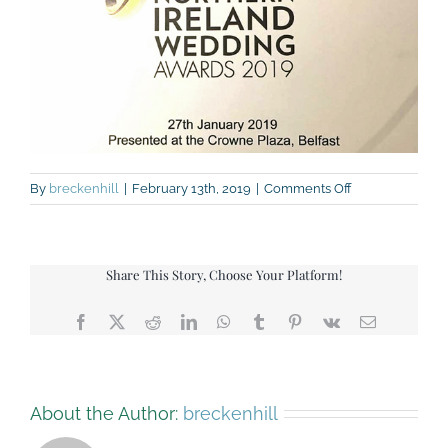
on
By
breckenhill
|
February 13th, 2019
|
Comments Off
Highly
commended
award-
small
Share This Story, Choose Your Platform!
Facebook
X
Reddit
LinkedIn
WhatsApp
Tumblr
Pinterest
Vk
Email
About the Author:
breckenhill