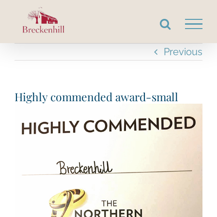
Skip
to
content
Previous
Highly commended award-small