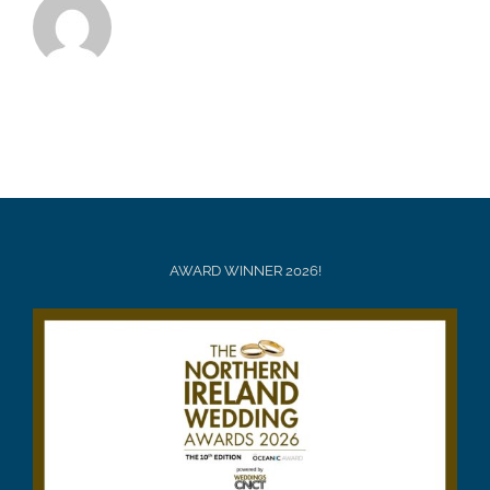
AWARD WINNER 2026!