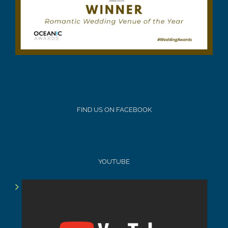
FIND US ON FACEBOOK
YOUTUBE