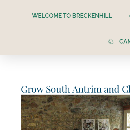
Skip
to
WELCOME TO BRECKENHILL
content
CA
Grow South Antrim and Ch