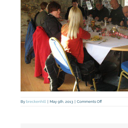
on
By
breckenhill
|
May 9th, 2013
|
Comments Off
Grow
South
Antrim
and