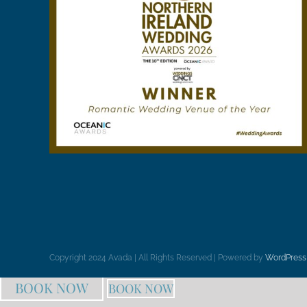
Copyright 2024 Avada | All Rights Reserved | Powered by
WordPress
BOOK NOW
BOOK NOW