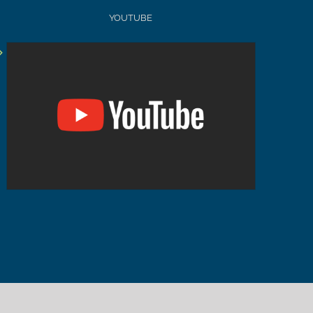
YOUTUBE