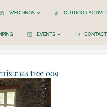
WEDDINGS
OUTDOOR ACTIVIT
MPING
EVENTS
CONTACT
ristmas tree 009