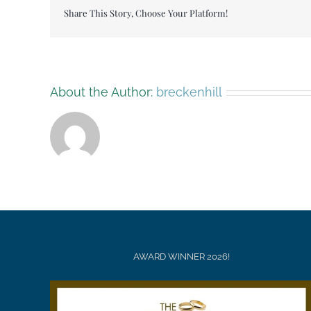
Christmas
Share This Story, Choose Your Platform!
tree
009
About the Author:
breckenhill
AWARD WINNER 2026!