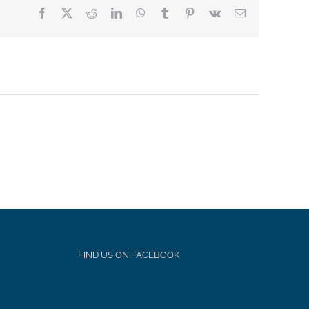
Facebook
X
Reddit
LinkedIn
WhatsApp
Tumblr
Pinterest
Vk
Email
FIND US ON FACEBOOK