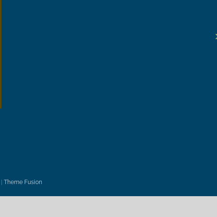
|
Theme Fusion