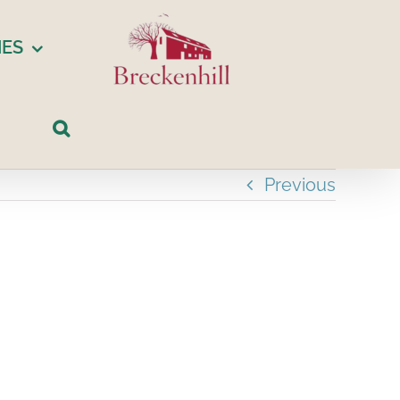
IES
Previous