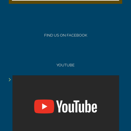
FIND US ON FACEBOOK
YOUTUBE