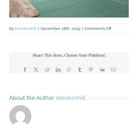
on
By
breckenhill
|
December 18th, 2019
|
Comments Off
Green-
Barn-
view-
back
Share This Story, Choose Your Platform!
Facebook
X
Reddit
LinkedIn
WhatsApp
Tumblr
Pinterest
Vk
Email
About the Author:
breckenhill