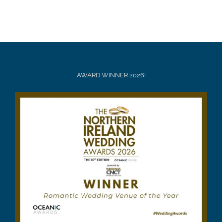
AWARD WINNER 2026!