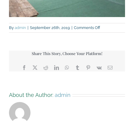
on
By
admin
|
September 26th, 2019
|
Comments Off
Green-
Barn-
view-
back
Share This Story, Choose Your Platform!
Facebook
X
Reddit
LinkedIn
WhatsApp
Tumblr
Pinterest
Vk
Email
About the Author:
admin