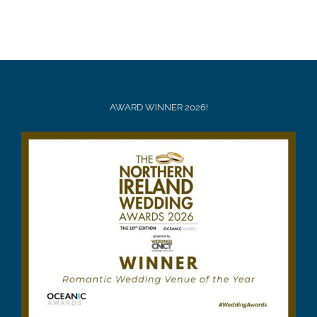
AWARD WINNER 2026!