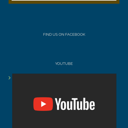
FIND US ON FACEBOOK
YOUTUBE