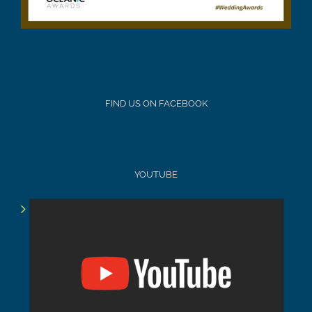
FIND US ON FACEBOOK
YOUTUBE