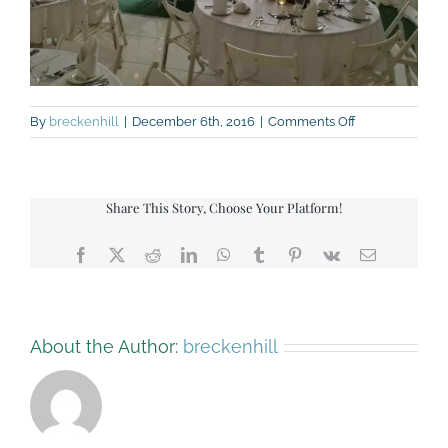
on
By
breckenhill
|
December 6th, 2016
|
Comments Off
green-
barn-
hannah-
mclaughlin-
Share This Story, Choose Your Platform!
aug-
16
Facebook
X
Reddit
LinkedIn
WhatsApp
Tumblr
Pinterest
Vk
Email
About the Author:
breckenhill