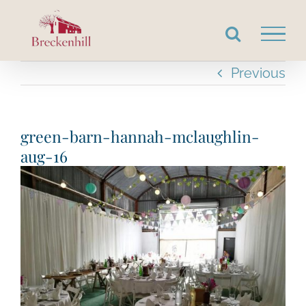
Skip
to
content
Previous
green-barn-hannah-mclaughlin-
aug-16