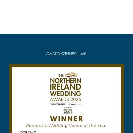
AWARD WINNER 2026!