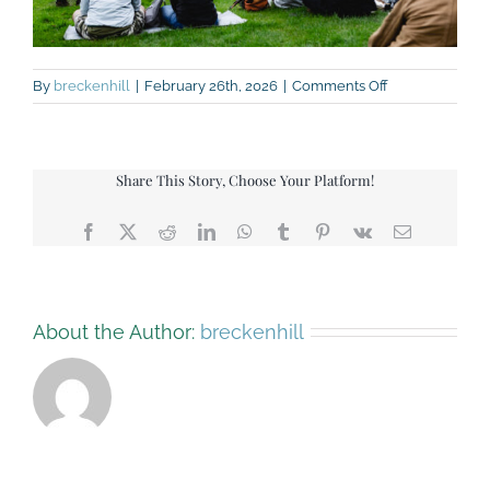
on
By
breckenhill
|
February 26th, 2026
|
Comments Off
Festival
pic
Share This Story, Choose Your Platform!
Facebook
X
Reddit
LinkedIn
WhatsApp
Tumblr
Pinterest
Vk
Email
About the Author:
breckenhill