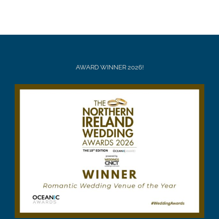
AWARD WINNER 2026!