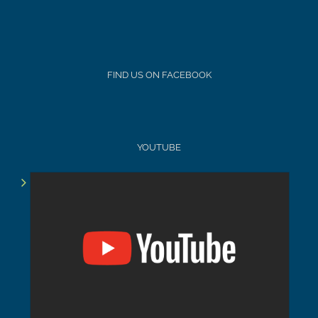
FIND US ON FACEBOOK
YOUTUBE