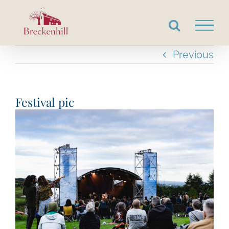
Skip
to
content
Previous
Festival pic