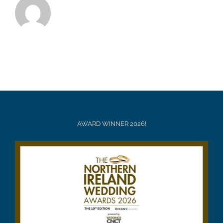
AWARD WINNER 2026!