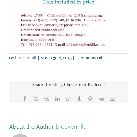
on
By
breckenhill
|
March 30th, 2015
|
Comments Off
Easter
Egg
Trail
2015
Share This Story, Choose Your Platform!
Facebook
X
Reddit
LinkedIn
WhatsApp
Tumblr
Pinterest
Vk
Email
About the Author:
breckenhill