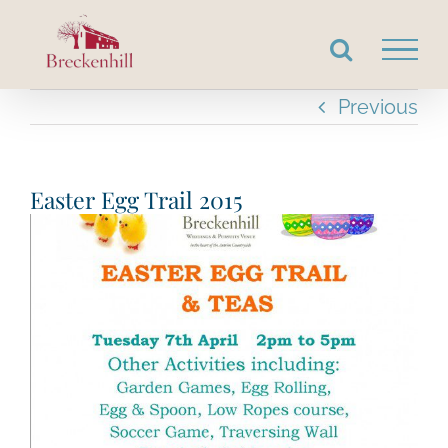
Skip
to
content
Previous
Easter Egg Trail 2015