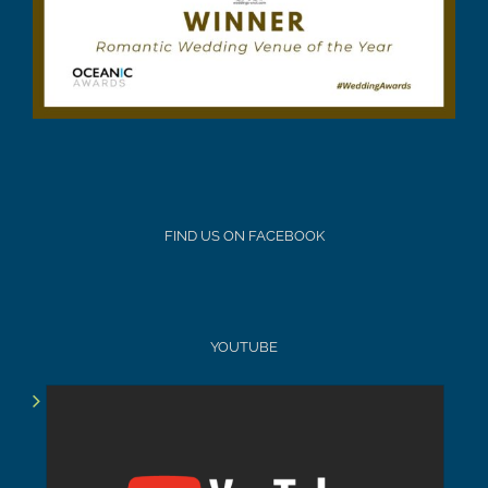
FIND US ON FACEBOOK
YOUTUBE