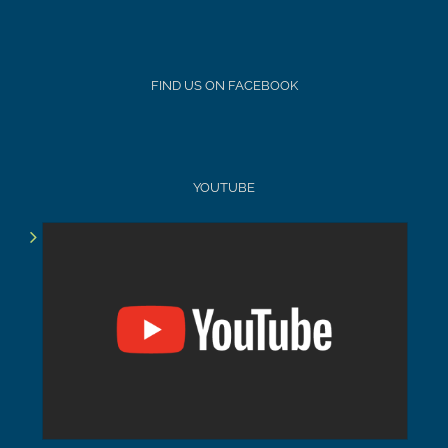
FIND US ON FACEBOOK
YOUTUBE