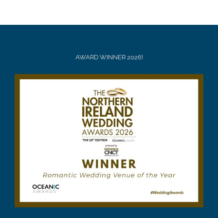
AWARD WINNER 2026!