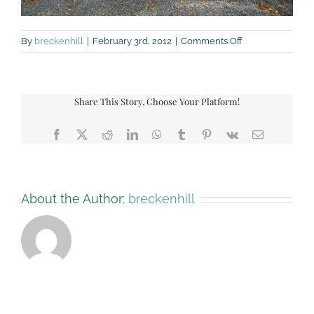
on
By
breckenhill
|
February 3rd, 2012
|
Comments Off
DSC_9006
Share This Story, Choose Your Platform!
Facebook
X
Reddit
LinkedIn
WhatsApp
Tumblr
Pinterest
Vk
Email
About the Author:
breckenhill