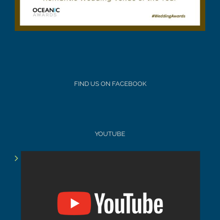
FIND US ON FACEBOOK
YOUTUBE