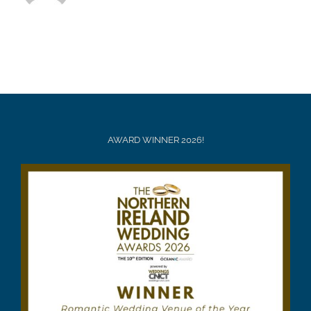
AWARD WINNER 2026!