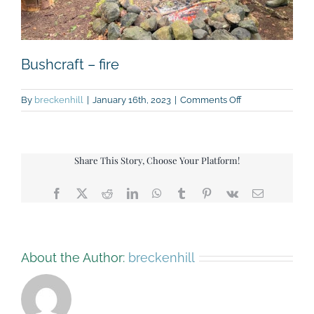
Bushcraft – fire
on
By
breckenhill
|
January 16th, 2023
|
Comments Off
Bushcraft
–
fire
Share This Story, Choose Your Platform!
Facebook
X
Reddit
LinkedIn
WhatsApp
Tumblr
Pinterest
Vk
Email
About the Author:
breckenhill