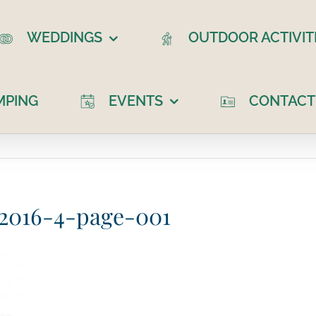
WEDDINGS
OUTDOOR ACTIVIT
MPING
EVENTS
CONTACT
r 2016-4-page-001