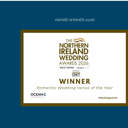
AWARD WINNER 2026!