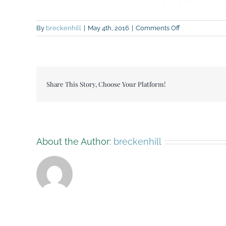
on
By
breckenhill
|
May 4th, 2016
|
Comments Off
breckenhill
wedding
flyer
2016-
4-
Share This Story, Choose Your Platform!
page-
001
About the Author:
breckenhill