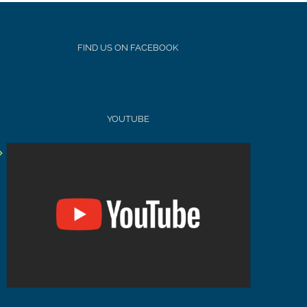
FIND US ON FACEBOOK
YOUTUBE