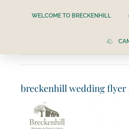
Skip
to
WELCOME TO BRECKENHILL
content
CA
breckenhill wedding flye