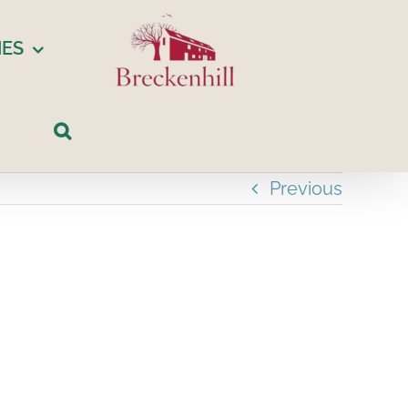
IES
Previous