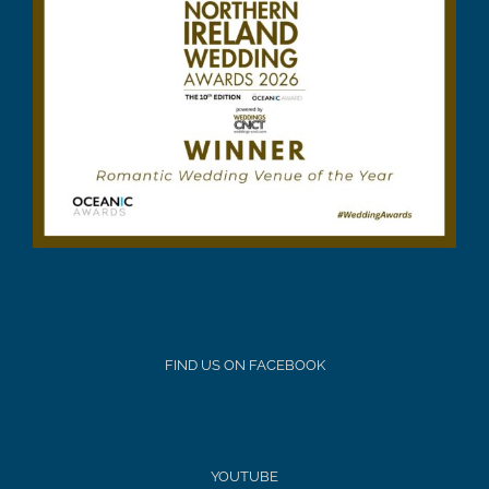
FIND US ON FACEBOOK
YOUTUBE