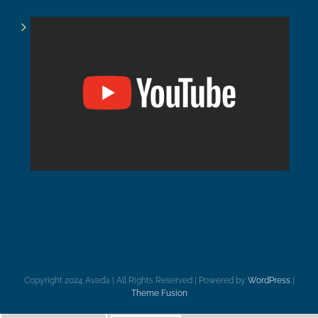
Copyright 2024 Avada | All Rights Reserved | Powered by
WordPress
|
Theme Fusion