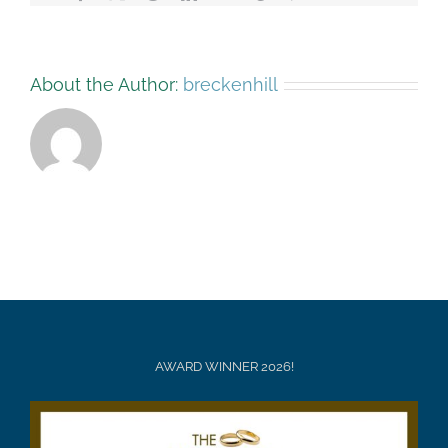
About the Author:
breckenhill
AWARD WINNER 2026!