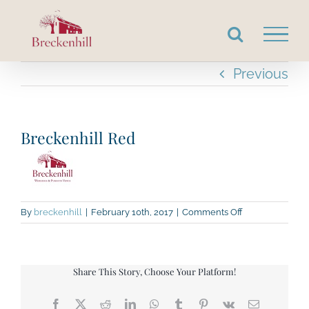
Skip
to
content
Previous
Breckenhill Red
on
By
breckenhill
|
February 10th, 2017
|
Comments Off
Breckenhill
Red
Share This Story, Choose Your Platform!
Facebook
X
Reddit
LinkedIn
WhatsApp
Tumblr
Pinterest
Vk
Email