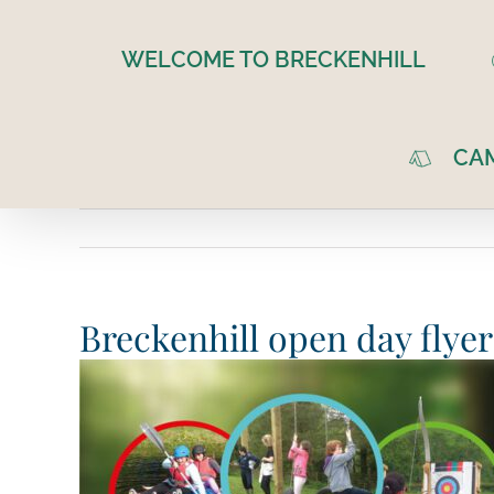
Skip
to
WELCOME TO BRECKENHILL
content
CA
Breckenhill open day flyer