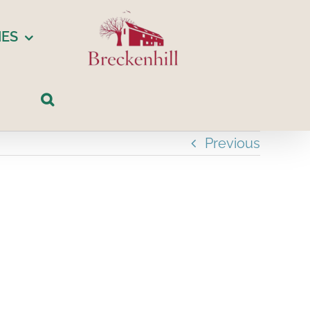
IES
Previous