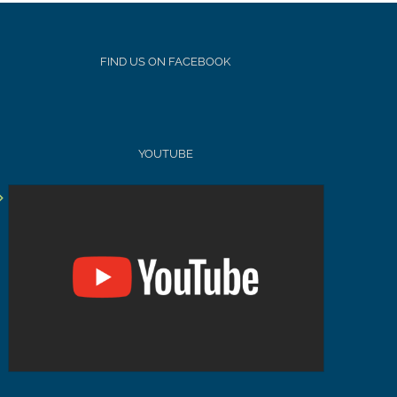
FIND US ON FACEBOOK
YOUTUBE