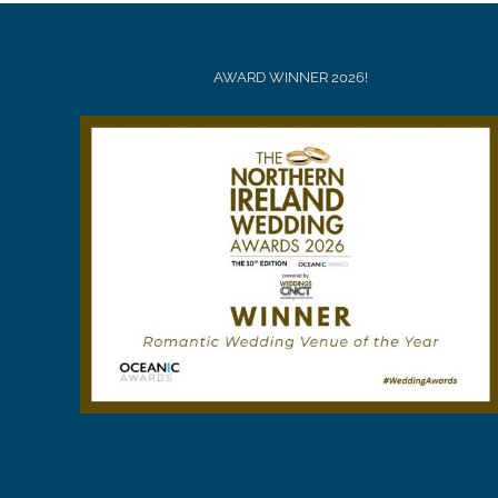
AWARD WINNER 2026!