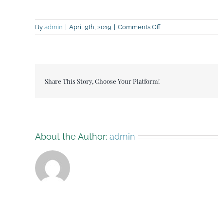
on
By
admin
|
April 9th, 2019
|
Comments Off
Breckenhill
open
day
flyer
Share This Story, Choose Your Platform!
About the Author:
admin