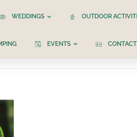
WEDDINGS
OUTDOOR ACTIVIT
MPING
EVENTS
CONTACT