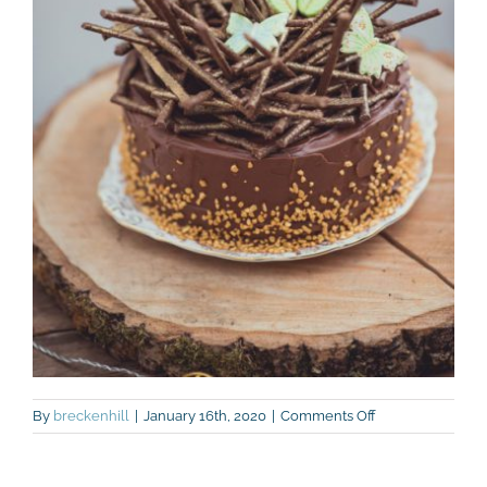
on
By
breckenhill
|
January 16th, 2020
|
Comments Off
Bake-
off-
chocolate