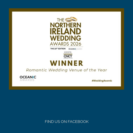
FIND US ON FACEBOOK