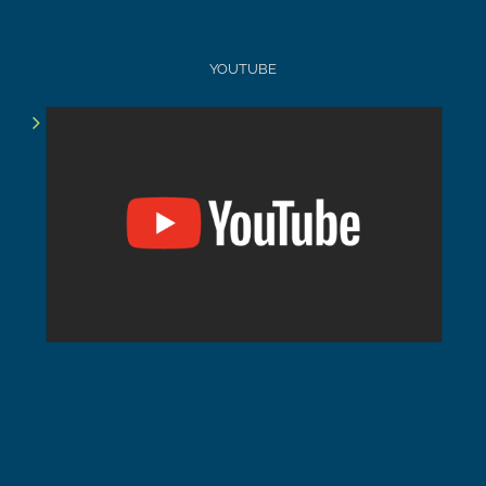
YOUTUBE