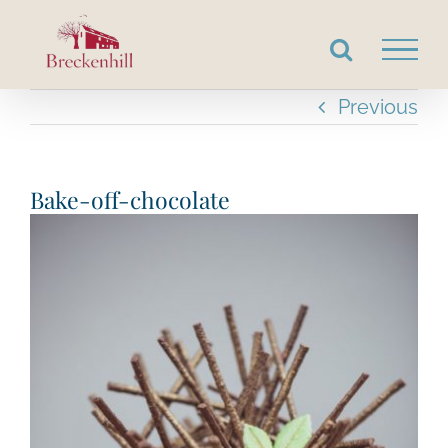
Skip
to
content
Previous
Bake-off-chocolate