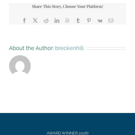
Share This Story, Choose Your Platform!
Facebook
X
Reddit
LinkedIn
WhatsApp
Tumblr
Pinterest
Vk
Email
About the Author:
breckenhill
AWARD WINNER 2026!