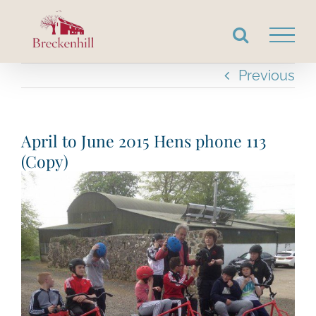
Skip
to
content
Previous
April to June 2015 Hens phone 113
(Copy)