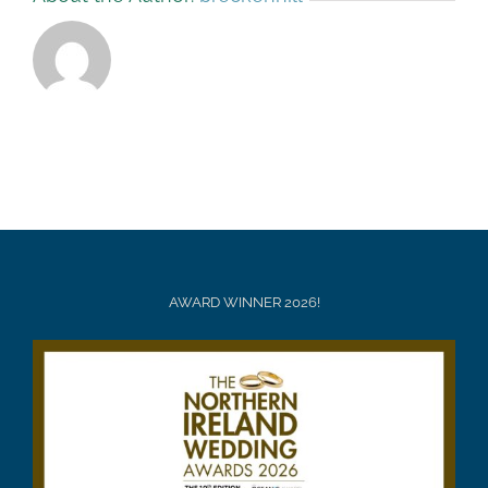
AWARD WINNER 2026!