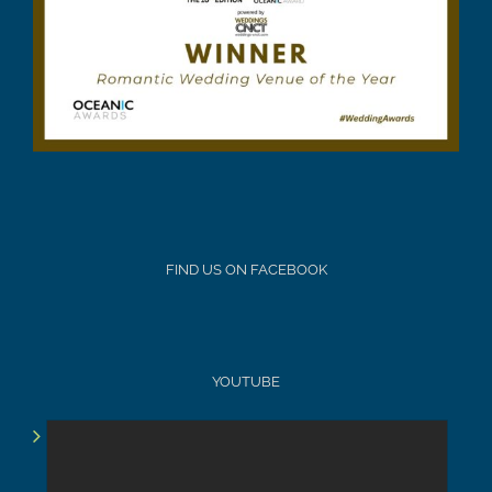
FIND US ON FACEBOOK
YOUTUBE