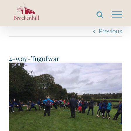
Skip
to
content
Previous
4-way-Tugofwar