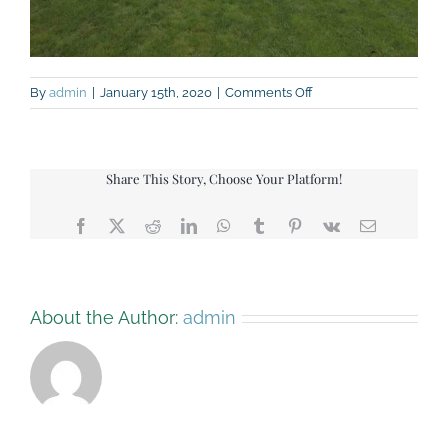
on
By
admin
|
January 15th, 2020
|
Comments Off
4-
way-
Tugofwar
Share This Story, Choose Your Platform!
Facebook
X
Reddit
LinkedIn
WhatsApp
Tumblr
Pinterest
Vk
Email
About the Author:
admin