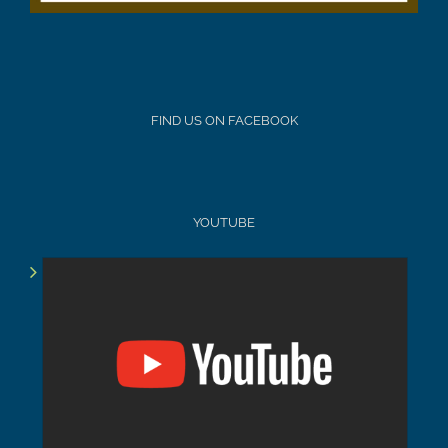
FIND US ON FACEBOOK
YOUTUBE