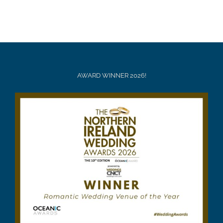
AWARD WINNER 2026!