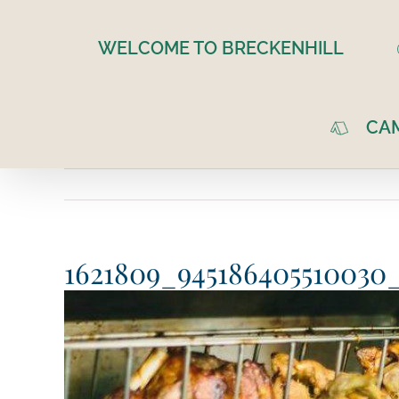
Skip
to
WELCOME TO BRECKENHILL
content
CA
1621809_945186405510030_