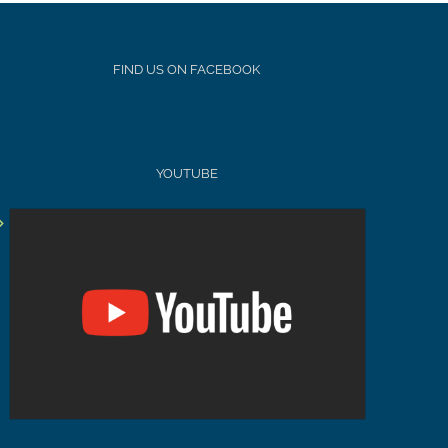
FIND US ON FACEBOOK
YOUTUBE