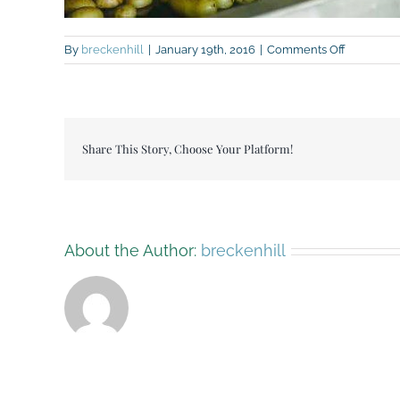
on
By
breckenhill
|
January 19th, 2016
|
Comments Off
1621809_
Share This Story, Choose Your Platform!
About the Author:
breckenhill