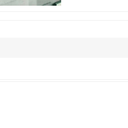
945186405510030_3875253882538615372_n