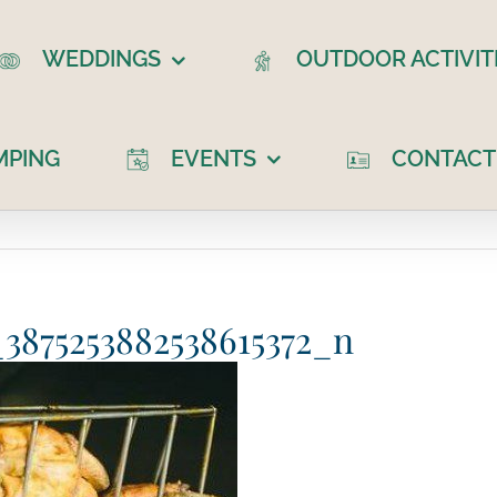
WEDDINGS
OUTDOOR ACTIVIT
MPING
EVENTS
CONTACT
3875253882538615372_n