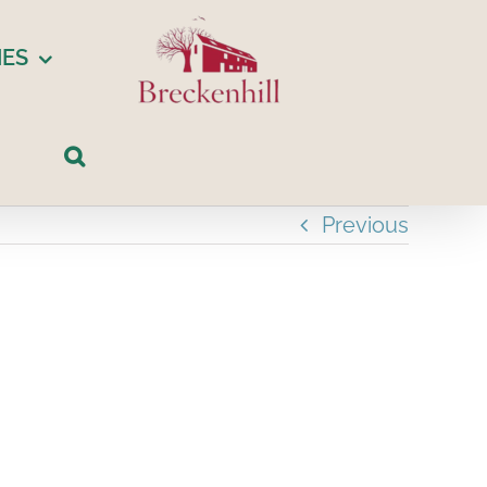
IES
Previous