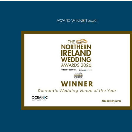
AWARD WINNER 2026!