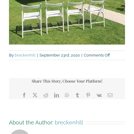
on
By
breckenhill
|
September 23rd, 2020
|
Comments Off
104678009_1
Share This Story, Choose Your Platform!
Facebook
X
Reddit
LinkedIn
WhatsApp
Tumblr
Pinterest
Vk
Email
About the Author:
breckenhill