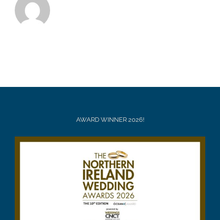
AWARD WINNER 2026!