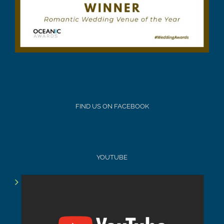
FIND US ON FACEBOOK
YOUTUBE