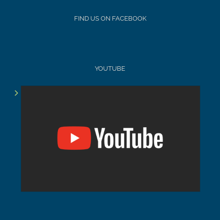
FIND US ON FACEBOOK
YOUTUBE