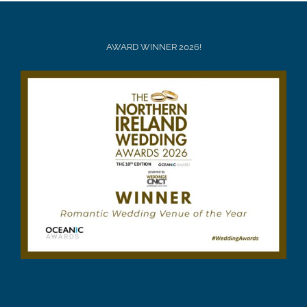
AWARD WINNER 2026!