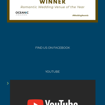
FIND US ON FACEBOOK
YOUTUBE