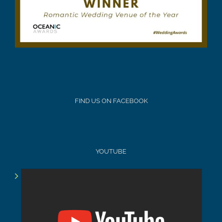
FIND US ON FACEBOOK
YOUTUBE